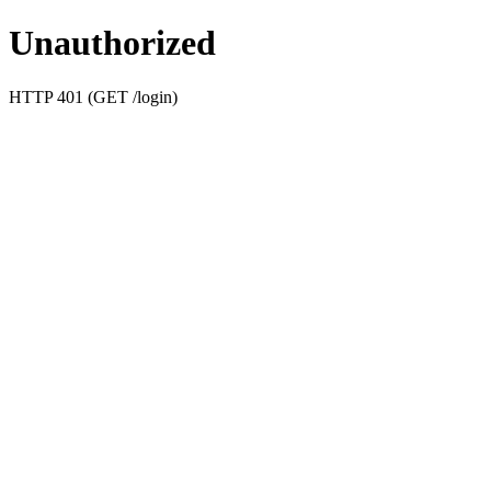
Unauthorized
HTTP 401 (GET /login)